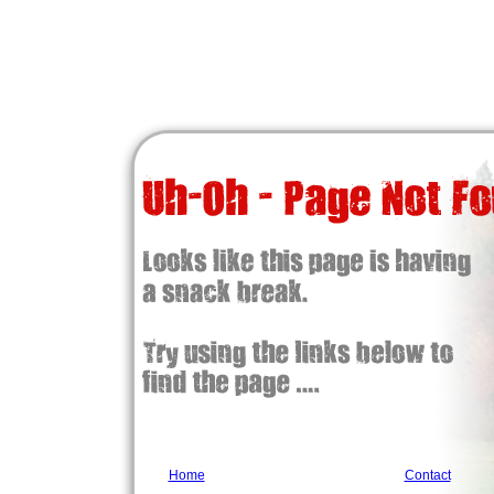
Home
Contact