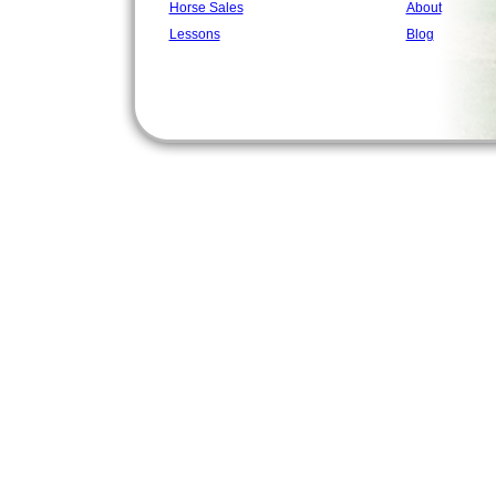
Horse Sales
About
Lessons
Blog