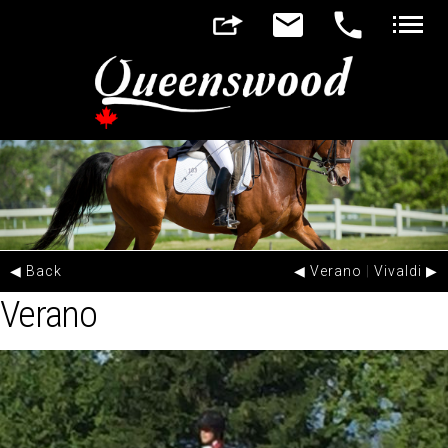
▼
▼
◀ Back
◀ Verano
|
Vivaldi ▶
Verano