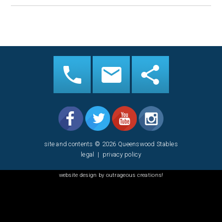
site and contents © 2026 Queenswood Stables
legal
|
privacy policy
website design by outrageous creations!