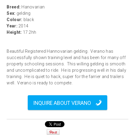
Breed:
Hanovarian
Sex:
gelding
Colour:
black
Year:
2014
Height:
17.2hh
Beautiful Registered Hannovarian gelding. Verano has
successfully shown training level and has been for many off
property schooling sessions. This willing gelding is smooth
and uncomplicated to ride. He is progressing well in his daily
training. He is quiet to hack, super for the farrier and trailers
well. Verano is ready to compete.
INQUIRE ABOUT VERANO