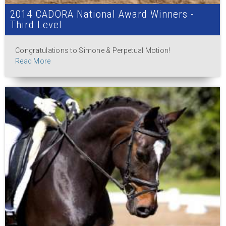
2014 CADORA National Award Winners -
Third Level
Congratulations to Simone & Perpetual Motion!
Read More