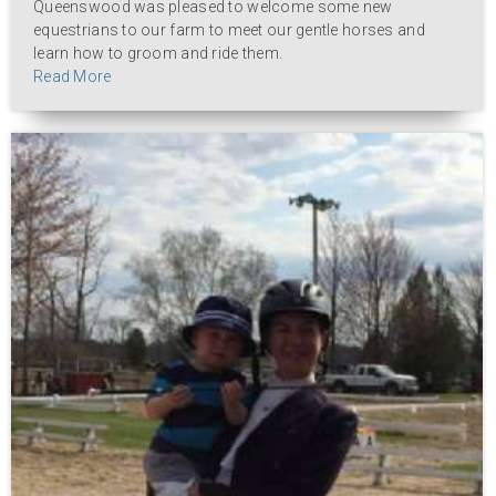
Queenswood was pleased to welcome some new
equestrians to our farm to meet our gentle horses and
learn how to groom and ride them.
Read More