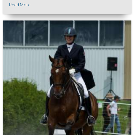
Read More