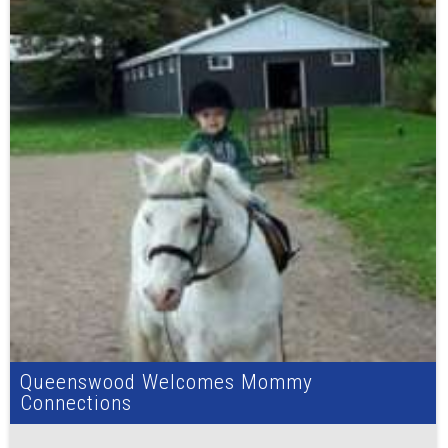
Queenswood Welcomes Mommy
Connections