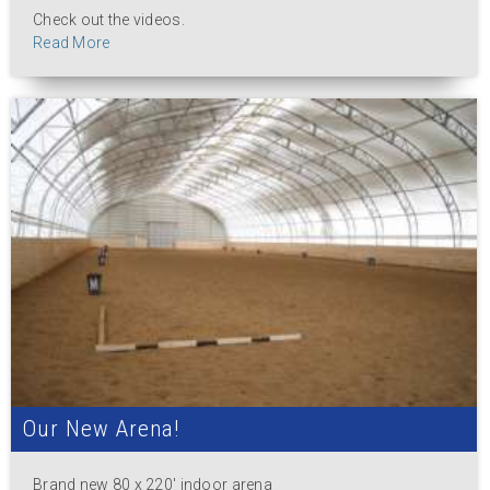
Check out the videos.
Read More
Our New Arena!
Brand new 80 x 220' indoor arena