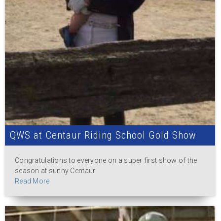
QWS at Centaur Riding School Gold Show
Congratulations to everyone on a super first show of the
season at sunny Centaur
Read More