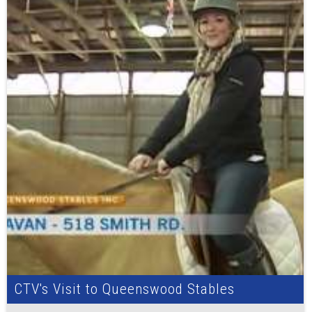
CTV's Visit to Queenswood Stables