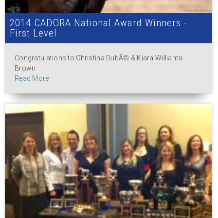
2014 CADORA National Award Winners -
First Level
Congratulations to Christina DubÃ© & Kiara Williams-
Brown
Read More