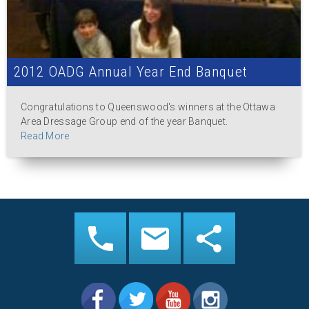
2012 OADG Annual Year End Banquet
Congratulations to Queenswood's winners at the Ottawa
Area Dressage Group end of the year Banquet.
Read More