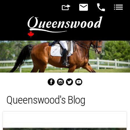
▼
▼
Queenswood's Blog