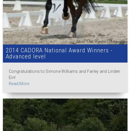
2014 CADORA National Award Winners -
Advanced level
Congratulations to Simone Williams and Farley and Linden
Ein!
Read More